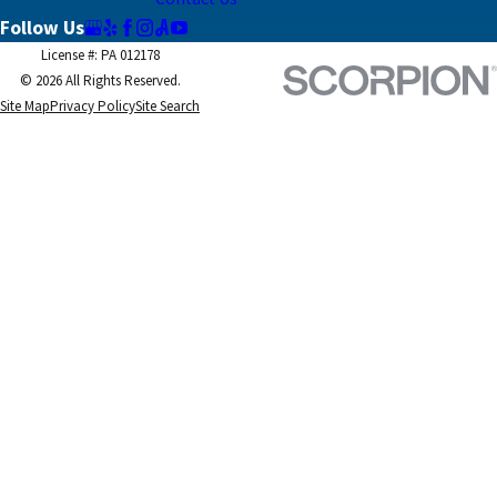
Follow Us
License #: PA 012178
© 2026 All Rights Reserved.
Site Map
Privacy Policy
Site Search