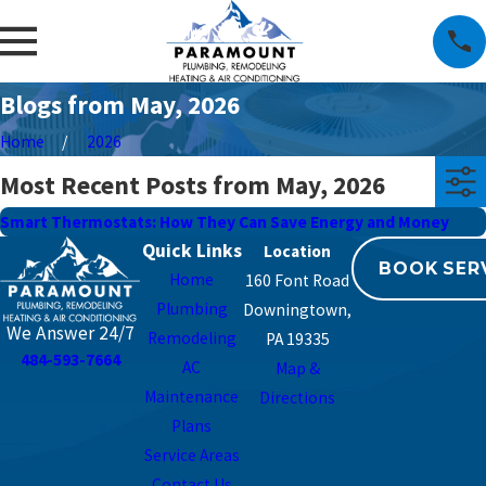
Blogs from May, 2026
Home
2026
Most Recent Posts from May, 2026
Smart Thermostats: How They Can Save Energy and Money
Quick Links
BOOK SER
Home
160 Font Road
Plumbing
Downingtown,
We Answer 24/7
Remodeling
PA 19335
484-593-7664
AC
Map &
Maintenance
Directions
Plans
Service Areas
Contact Us