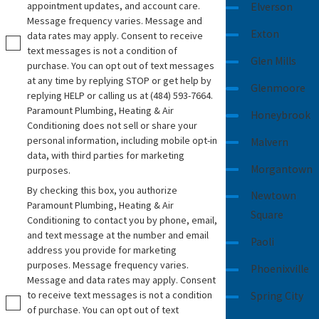
appointment updates, and account care.
Elverson
and cannot do in plain language. We also talk
Message frequency varies. Message and
through how systems differ in cost, filter
Exton
data rates may apply. Consent to receive
changes, and space requirements, so you can
text messages is not a condition of
Glen Mills
purchase. You can opt out of text messages
make a choice that fits your home, your routine,
at any time by replying STOP or get help by
and your budget.
Glenmoore
replying HELP or calling us at
(484) 593-7664
.
Paramount Plumbing, Heating & Air
Honeybrook
Why Local Experience Matters
Conditioning does not sell or share your
personal information, including mobile opt-in
Malvern
for Water
data, with third parties for marketing
Morgantown
purposes.
Water quality is shaped by geology, treatment
By checking this box, you authorize
Newtown
Paramount Plumbing, Heating & Air
methods, and local infrastructure. Homes
Square
Conditioning to contact you by phone, email,
supplied by public water in Downingtown may
and text message at the number and email
Paoli
deal with chlorine taste or certain minerals,
address you provide for marketing
while homes on private wells in nearby
purposes. Message frequency varies.
Phoenixville
Message and data rates may apply. Consent
townships may see more iron, sediment, or
to receive text messages is not a condition
Spring City
hardness. Having a team that has worked on
of purchase. You can opt out of text