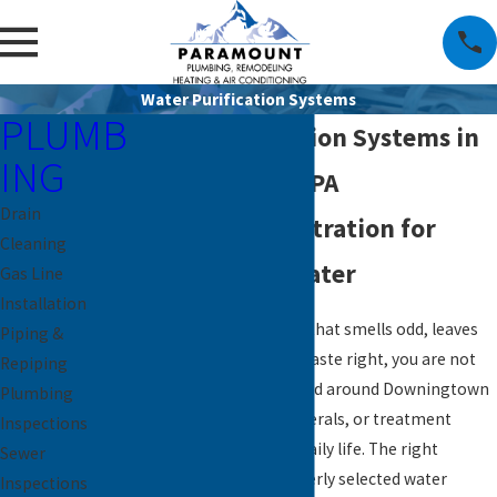
Water Purification Systems
PLUMB
Water Purification Systems in
ING
Downingtown, PA
Drain
Whole Home Filtration for
Cleaning
Crystal Clear Water
Gas Line
Installation
If you are tired of water that smells odd, leaves
Piping &
stains, or just does not taste right, you are not
Repiping
alone. Many homes in and around Downingtown
Plumbing
deal with hardness, minerals, or treatment
Inspections
byproducts that affect daily life. The right
Sewer
solution, such as a properly selected water
Inspections