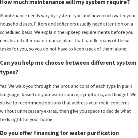
investment continue to perform and reduces the
How much maintenance will my system require?
risk of problems going unnoticed.
Maintenance needs vary by system type and how much water your
Types of Water Purification
household uses. Filters and softeners usually need attention on a
scheduled basis. We explain the upkeep requirements before you
Systems
decide and offer maintenance plans that handle many of these
tasks for you, so you do not have to keep track of them alone.
The number of water treatment products on the
market can make your head spin. We work to
Can you help me choose between different system
simplify the choices into a few main categories,
types?
then help you see which might make sense for
your home in Downingtown or the
surrounding
Yes. We walk you through the pros and cons of each type in plain
area.
Each option addresses different issues, so
language, based on your water source, symptoms, and budget. We
the right match depends on what is in your
strive to recommend options that address your main concerns
water and what bothers you most.
without unnecessary extras, then give you space to decide what
feels right for your home.
Whole-house filtration systems are installed
where water enters your home. They can reduce
Do you offer financing for water purification