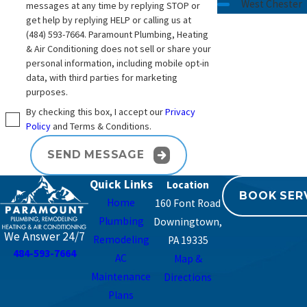
plumbing and water systems in this area for
West Chester
messages at any time by replying STOP or
get help by replying HELP or calling us at
decades can make a real difference in the
(484) 593-7664
. Paramount Plumbing, Heating
solutions you consider.
& Air Conditioning does not sell or share your
personal information, including mobile opt-in
Over more than 26 years, we have worked in
data, with third parties for marketing
many types of homes in Southeastern
purposes.
Pennsylvania, from older houses with original
By checking this box, I accept our
Privacy
piping to newer construction. That hands-on
Policy
and Terms & Conditions.
experience helps us anticipate challenges such
SEND MESSAGE
as limited space for equipment, older shutoff
valves, or existing treatment devices that were
Quick Links
BOOK SER
installed years ago. We do our best to fit new
Home
160 Font Road
systems into the way your home is already built,
Plumbing
Downingtown,
rather than forcing a design that does not suit
We Answer 24/7
Remodeling
PA 19335
484-593-7664
the space.
AC
Map &
Maintenance
Directions
Because Paramount Plumbing, Heating & Air
Plans
Conditioning also handles heating and air