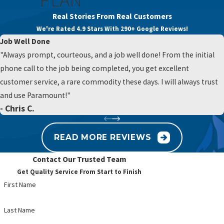
maintenance for the most advanced purification technology
issue. Hard water is common in many parts of
Real Stories From Real Customers
available. Contact us at
(484) 593-7664
or
fill out our online
Pennsylvania and can leave white spots on
We're Rated 4.9 Stars With 290+ Google Reviews!
form
for a free estimate on a system tailored to your needs.
dishes, soap scum on showers, and scale inside
Job Well Done
pipes and
water heaters
. A softener can reduce
"Always prompt, courteous, and a job well done! From the initial
this mineral content, which often leads to
phone call to the job being completed, you get excellent
smoother-feeling water, easier cleaning, and
customer service, a rare commodity these days. I will always trust
better performance from appliances. If you are
and use Paramount!"
unsure whether hardness is your main concern,
- Chris C.
we can help you sort that out.
READ MORE REVIEWS
Reverse osmosis systems provide a high level of
filtration, usually for drinking water at a specific
Contact Our Trusted Team
tap. They push water through a semi-permeable
Get Quality Service From Start to Finish
membrane and additional filters, which can
First Name
reduce many dissolved solids and improve taste
for those who are especially sensitive. These
Last Name
systems are often used when someone wants