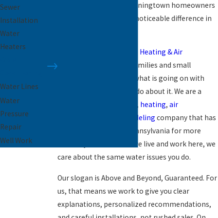
purification system Downingtown homeowners
Sewer
can rely on, can make a noticeable difference in
Installation
every glass you pour.
Water
Heaters
At
Paramount Plumbing, Heating & Air
Water
Conditioning
, we help families and small
Conditioning
businesses understand what is going on with
Water Lines
their water and what to do about it. We are a
Water
family-owned
plumbing
,
heating
,
air
Pressure
conditioning
, and
remodeling
company that has
Repair
served Southeastern Pennsylvania for more
Well Work
than 26 years. Because we live and work here, we
care about the same water issues you do.
Our slogan is Above and Beyond, Guaranteed. For
us, that means we work to give you clear
explanations, personalized recommendations,
and careful installations, not rushed sales. On