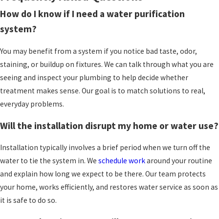
Because we are family-owned and not
How do I know if I need a water purification
corporately controlled, we build relationships
that last for years.
Many customers trust us
with
system?
several projects in their homes, from plumbing
You may benefit from a system if you notice bad taste, odor,
repairs to heating and cooling upgrades, and
staining, or buildup on fixtures. We can talk through what you are
then water treatment. That long-term
seeing and inspect your plumbing to help decide whether
connection encourages us to make
treatment makes sense. Our goal is to match solutions to real,
recommendations we would be comfortable
everyday problems.
installing in our own homes.
Will the installation disrupt my home or water use?
Once a system is installed, it still needs regular
attention to stay effective. Filters eventually
Installation typically involves a brief period when we turn off the
clog, softeners need salt, and any equipment
water to tie the system in. We
schedule work
around your routine
benefits from periodic checks. We offer
and explain how long we expect to be there. Our team protects
maintenance plans
that can include reminders
your home, works efficiently, and restores water service as soon as
and scheduled visits, so you do not have to keep
it is safe to do so.
track of every detail yourself. This helps your