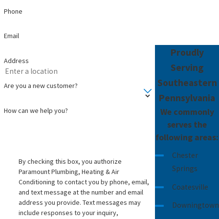
bottled-water style quality from their kitchen
Phone
sink without buying bottles.
Email
Here are some everyday signs that a system
Proudly
may help:
Address
Serving
White spots on dishes or glassware that do
Southeastern
Are you a new customer?
not wipe off easily
Pennsylvania
Rust-colored stains in toilets, tubs, or sinks
How can we help you?
We commonly
Water that smells like chlorine or sulfur
serves the
when you turn on the tap
following areas:
Clothes that feel stiff or look dull after
Chester
By checking this box, you authorize
washing
Springs
Paramount Plumbing, Heating & Air
Family members complaining about taste
Conditioning to contact you by phone, email,
Coatesville
or feeling hesitant to drink from the sink
and text message at the number and email
address you provide. Text messages may
Downingtown
In every case, we explain what each option can
include responses to your inquiry,