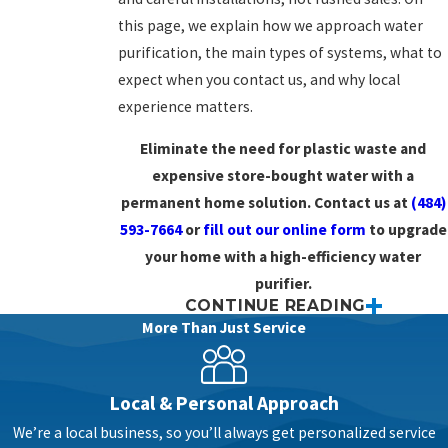
this page, we explain how we approach water
purification, the main types of systems, what to
expect when you contact us, and why local
experience matters.
Eliminate the need for plastic waste and
expensive store-bought water with a
permanent home solution. Contact us at
(484)
593-7664
or
fill out our online form
to upgrade
your home with a high-efficiency water
purifier.
CONTINUE READING
Clean Water Solutions Made
More Than Just Service
Personal
Local & Personal Approach
Every home’s water is a little different, even
We’re a local business, so you’ll always get personalized service
within the same neighborhood. Some homes in