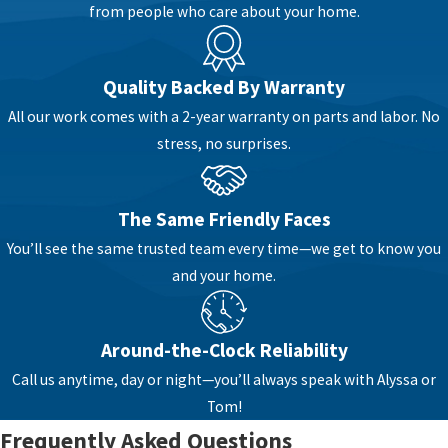
from people who care about your home.
Downingtown are supplied by public water, while
others in surrounding townships rely on private
wells. These differences affect which system can
Quality Backed By Warranty
solve your problems, so we focus on getting to
All our work comes with a 2-year warranty on parts and labor. No
know your home and your goals before we talk
stress, no surprises.
about equipment.
When you reach out to our team, we start by
The Same Friendly Faces
listening. You can tell us what you are noticing,
such as metallic taste, cloudy water, rust-colored
You’ll see the same trusted team every time—we get to know you
stains, or dry skin and hair. We consider those
and your home.
day-to-day symptoms along with what we know
about water conditions in this part of
Around-the-Clock Reliability
Pennsylvania. Our goal is to match your real
Call us anytime, day or night—you’ll always speak with Alyssa or
concerns with a practical plan, not a one-size-
Tom!
fits-all package.
Frequently Asked Questions