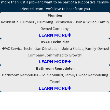
more than just a job—and want to be part of a supportive, family-
oriented team—we’d love to hear from you.
Plumber
Residential Plumber / Plumbing Technician – Join a Skilled, Family
Owned Company!
LEARN MORE
HVAC Technician
HVAC Service Technician & Installer – Join a Skilled, Family-Owned
Company Committed to Growth!
LEARN MORE
Bathroom Remodeler
Bathroom Remodeler – Join a Skilled, Family Owned Remodeling
Team!
LEARN MORE
Apply today
*First Name