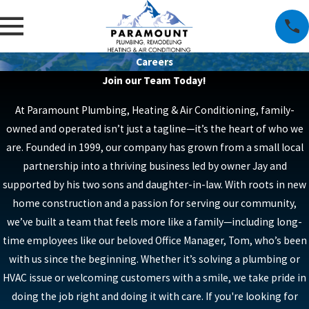
Careers
Join our Team Today!
At Paramount Plumbing, Heating & Air Conditioning, family-
owned and operated isn’t just a tagline—it’s the heart of who we
are. Founded in 1999, our company has grown from a small local
partnership into a thriving business led by owner Jay and
supported by his two sons and daughter-in-law. With roots in new
home construction and a passion for serving our community,
we’ve built a team that feels more like a family—including long-
time employees like our beloved Office Manager, Tom, who’s been
with us since the beginning. Whether it’s solving a plumbing or
HVAC issue or welcoming customers with a smile, we take pride in
doing the job right and doing it with care. If you're looking for