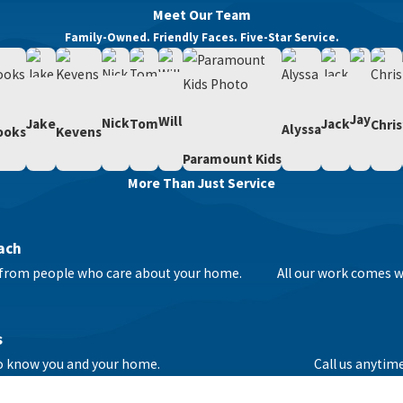
Meet Our Team
Family-Owned. Friendly Faces. Five-Star Service.
Jay
Will
Nick
Tom
Jack
Jake
Chris
Alyssa
ooks
Kevens
Paramount Kids
More Than Just Service
ach
ce from people who care about your home.
All our work comes wi
s
to know you and your home.
Call us anytim