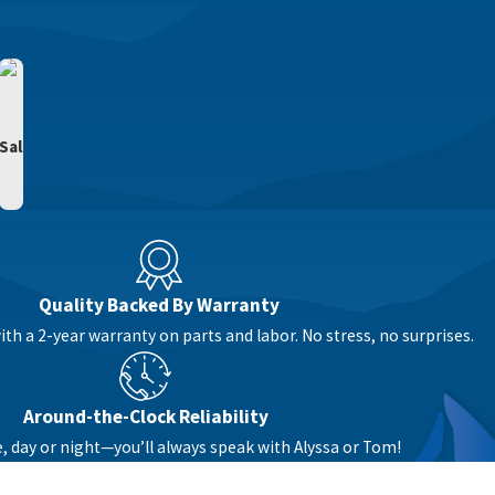
Sal
Quality Backed By Warranty
th a 2-year warranty on parts and labor. No stress, no surprises.
Around-the-Clock Reliability
e, day or night—you’ll always speak with Alyssa or Tom!