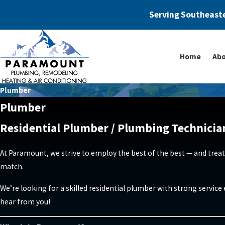
Serving Southeaste
Home
Abo
Plumber
Plumber
Residential Plumber / Plumbing Technicia
At Paramount, we strive to employ the best of the best — and treat
match.
We’re looking for a skilled residential plumber with strong servic
hear from you!