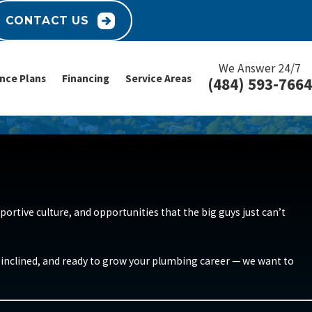
CONTACT US
We Answer 24/7
nce Plans
Financing
Service Areas
(484) 593-7664
ortive culture, and opportunities that the big guys just can’t
ly inclined, and ready to grow your plumbing career — we want to