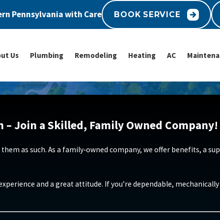
rn Pennsylvania with Care
BOOK SERVICE
ut Us
Plumbing
Remodeling
Heating
AC
Maintena
n – Join a Skilled, Family Owned Company!
 them as such. As a family‑owned company, we offer benefits, a supp
e experience and a great attitude. If you’re dependable, mechanical