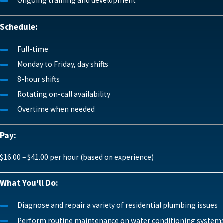
Ongoing training and development
Schedule:
Full-time
Monday to Friday, day shifts
8-hour shifts
Rotating on-call availability
Overtime when needed
Pay:
$16.00 – $41.00 per hour (based on experience)
What You'll Do:
Diagnose and repair a variety of residential plumbing issues
Perform routine maintenance on water conditioning system