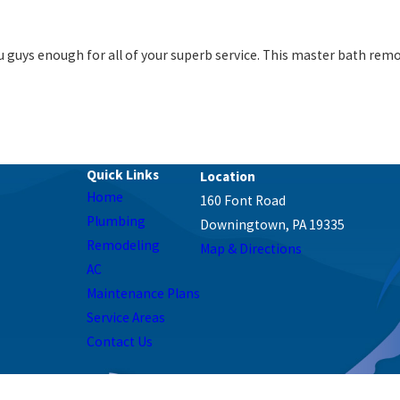
 guys enough for all of your superb service. This master bath remod
Quick Links
Home
160 Font Road
Plumbing
Downingtown, PA 19335
Remodeling
Map & Directions
AC
Maintenance Plans
Service Areas
Contact Us