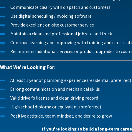
Communicate clearly with dispatch and customers
Use digital scheduling/invoicing software
Provide excellent on‑site customer service
Maintain a clean and professional job site and truck
Continue learning and improving with training and certificat
Recommend additional services or product upgrades to custo
What We're Looking For:
At least 1 year of plumbing experience (residential preferred)
Strong communication and mechanical skills
Valid driver’s license and clean driving record
High school diploma or equivalent (preferred)
Positive attitude, team mindset, and desire to grow
If you're looking to build a long‑term care