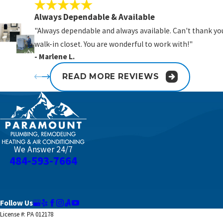
Always Dependable & Available
"Always dependable and always available. Can't thank you
walk-in closet. You are wonderful to work with!"
- Marlene L.
READ MORE REVIEWS
We Answer 24/7
484-593-7664
Follow Us
License #: PA 012178