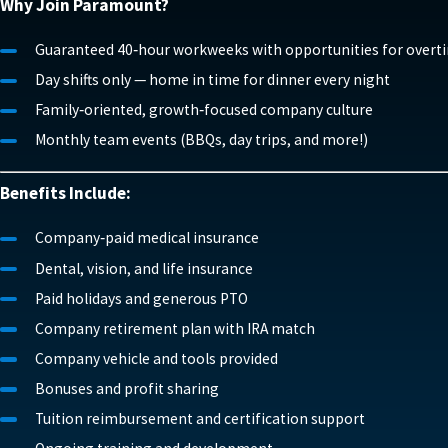
Why Join Paramount?
Guaranteed 40‑hour workweeks with opportunities for overt
Day shifts only — home in time for dinner every night
Family‑oriented, growth‑focused company culture
Monthly team events (BBQs, day trips, and more!)
Benefits Include:
Company‑paid medical insurance
Dental, vision, and life insurance
Paid holidays and generous PTO
Company retirement plan with IRA match
Company vehicle and tools provided
Bonuses and profit sharing
Tuition reimbursement and certification support