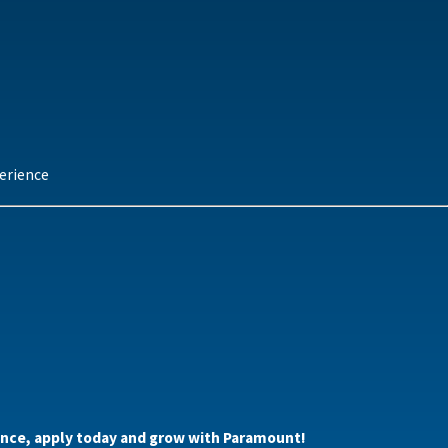
erience
alance, apply today and grow with Paramount!