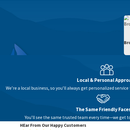
Br
Local & Personal Appro
We’re a local business, so you’ll always get personalized servi
The Same Friendly Face
You’ll see the same trusted team every time—we get 
HEar From Our Happy Customers