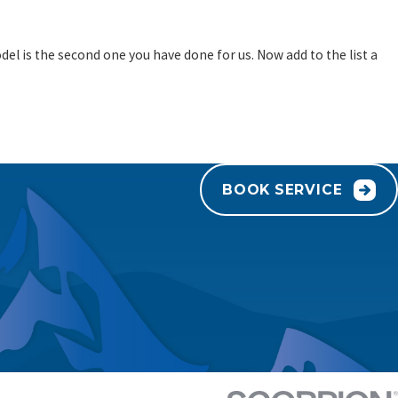
el is the second one you have done for us. Now add to the list a
BOOK SERVICE