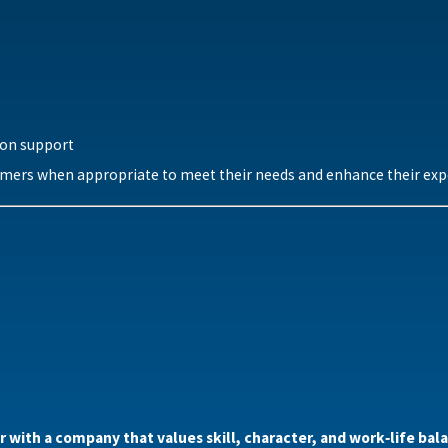
ion support
mers when appropriate to meet their needs and enhance their exp
er with a company that values skill, character, and work‑life b