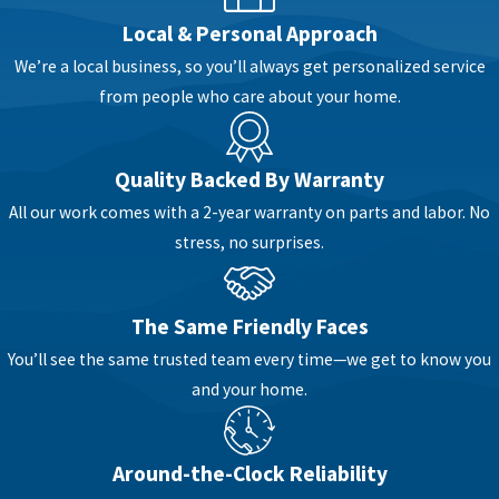
Local & Personal Approach
We’re a local business, so you’ll always get personalized service
from people who care about your home.
Quality Backed By Warranty
All our work comes with a 2-year warranty on parts and labor. No
stress, no surprises.
The Same Friendly Faces
You’ll see the same trusted team every time—we get to know you
and your home.
Around-the-Clock Reliability