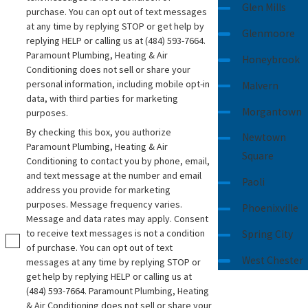
Glen Mills
purchase. You can opt out of text messages
at any time by replying STOP or get help by
Glenmoore
replying HELP or calling us at
(484) 593-7664
.
Paramount Plumbing, Heating & Air
Honeybrook
Conditioning does not sell or share your
personal information, including mobile opt-in
Malvern
data, with third parties for marketing
Morgantown
purposes.
By checking this box, you authorize
Newtown
Paramount Plumbing, Heating & Air
Square
Conditioning to contact you by phone, email,
and text message at the number and email
Paoli
address you provide for marketing
purposes. Message frequency varies.
Phoenixville
Message and data rates may apply. Consent
to receive text messages is not a condition
Spring City
of purchase. You can opt out of text
West Chester
messages at any time by replying STOP or
get help by replying HELP or calling us at
(484) 593-7664
. Paramount Plumbing, Heating
& Air Conditioning does not sell or share your