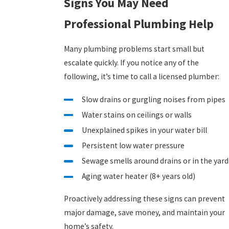
Signs You May Need
Professional Plumbing Help
Many plumbing problems start small but
escalate quickly. If you notice any of the
following, it’s time to call a licensed plumber:
Slow drains or gurgling noises from pipes
Water stains on ceilings or walls
Unexplained spikes in your water bill
Persistent low water pressure
Sewage smells around drains or in the yard
Aging water heater (8+ years old)
Proactively addressing these signs can prevent
major damage, save money, and maintain your
home’s safety.