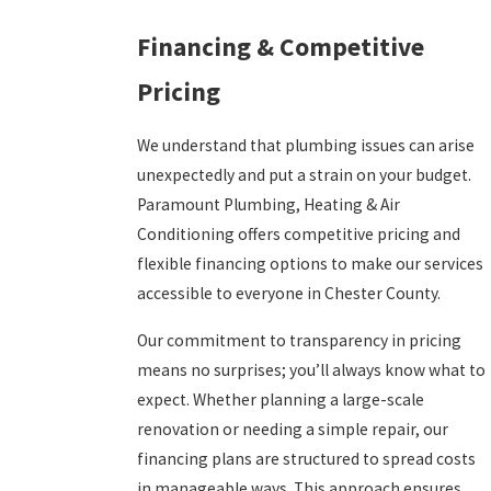
Financing & Competitive
Pricing
We understand that plumbing issues can arise
unexpectedly and put a strain on your budget.
Paramount Plumbing, Heating & Air
Conditioning offers competitive pricing and
flexible financing options to make our services
accessible to everyone in Chester County.
Our commitment to transparency in pricing
means no surprises; you’ll always know what to
expect. Whether planning a large-scale
renovation or needing a simple repair, our
financing plans are structured to spread costs
in manageable ways. This approach ensures