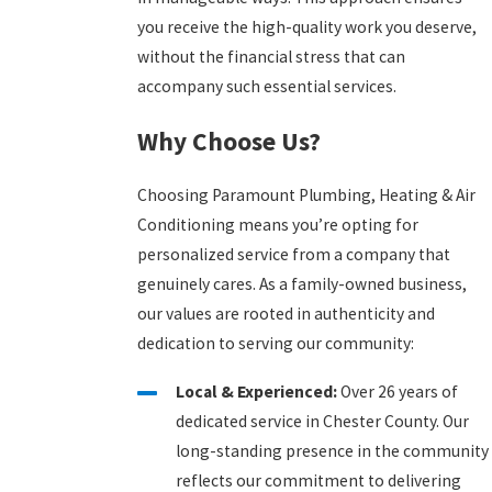
you receive the high-quality work you deserve,
without the financial stress that can
accompany such essential services.
Why Choose Us?
Choosing Paramount Plumbing, Heating & Air
Conditioning means you’re opting for
personalized service from a company that
genuinely cares. As a family-owned business,
our values are rooted in authenticity and
dedication to serving our community:
Local & Experienced:
Over 26 years of
dedicated service in Chester County. Our
long-standing presence in the community
reflects our commitment to delivering