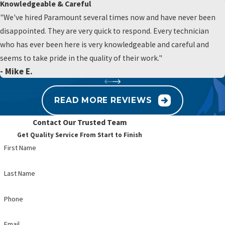
Knowledgeable & Careful
How can I tell if my water heater needs
"We've hired Paramount several times now and have never been
replacement?
disappointed. They are very quick to respond. Every technician
who has ever been here is very knowledgeable and careful and
If your unit is over 8–10 years old, has rust-colored water, or makes
seems to take pride in the quality of their work."
rumbling noises, it’s time for an inspection or replacement.
- Mike E.
Can you help with older plumbing systems in
READ MORE REVIEWS
historic Chester County homes?
Contact Our Trusted Team
Absolutely. We specialize in repairing and modernizing plumbing
Get Quality Service From Start to Finish
systems in older homes while preserving their structural integrity.
First Name
What’s the benefit of routine plumbing
Last Name
maintenance?
Phone
Preventative maintenance helps you avoid costly repairs, extends
the life of your system, and ensures better water efficiency.
Email