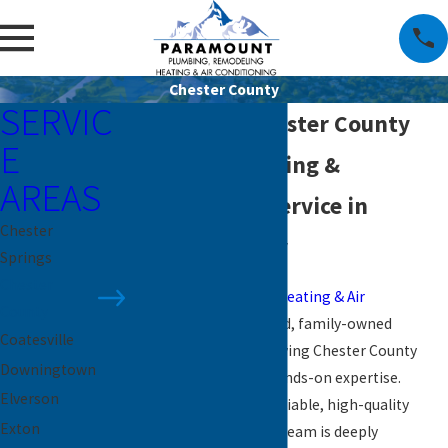
Chester County
SERVIC
Plumber in Chester County
E
Reliable Plumbing &
AREAS
Personalized Service in
Chester
Chester County
Springs
Chester
Paramount Plumbing, Heating & Air
County
Conditioning
is a trusted, family-owned
Coatesville
plumbing company serving Chester County
Downingtown
with over 26 years of hands-on expertise.
Elverson
Known for delivering reliable, high-quality
Exton
plumbing services, our team is deeply