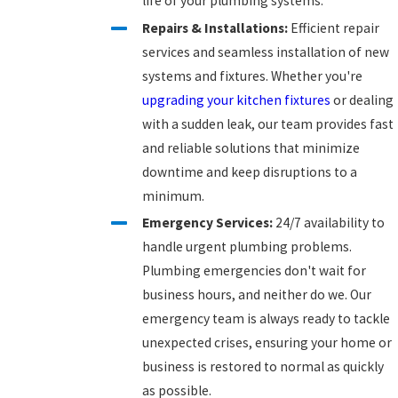
life of your plumbing systems.
Repairs & Installations:
Efficient repair
services and seamless installation of new
systems and fixtures. Whether you're
upgrading your kitchen fixtures
or dealing
with a sudden leak, our team provides fast
and reliable solutions that minimize
downtime and keep disruptions to a
minimum.
Emergency Services:
24/7 availability to
handle urgent plumbing problems.
Plumbing emergencies don't wait for
business hours, and neither do we. Our
emergency team is always ready to tackle
unexpected crises, ensuring your home or
business is restored to normal as quickly
as possible.