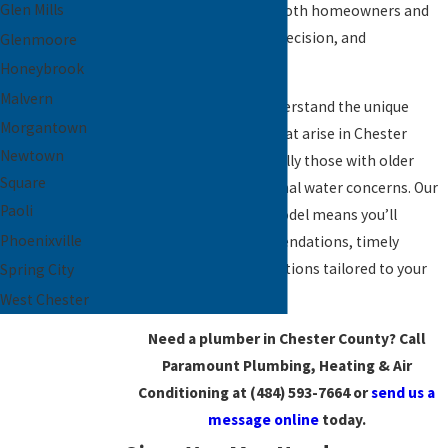
Glen Mills
committed to serving both homeowners and
businesses with care, precision, and
Glenmoore
professionalism.
Honeybrook
Malvern
As local experts, we understand the unique
Morgantown
plumbing challenges that arise in Chester
Newtown
County homes—especially those with older
Square
infrastructure or seasonal water concerns. Our
Paoli
personalized service model means you’ll
Phoenixville
receive expert recommendations, timely
service, and lasting solutions tailored to your
Spring City
property.
West Chester
Need a plumber in Chester County? Call
Paramount Plumbing, Heating & Air
Conditioning at
(484) 593-7664
or
send us a
message online
today.