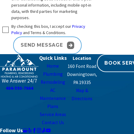
personal information, including mobile opt-in
data, with third parties for marketing
purposes.
By checking this box, I accept our
Privacy
Policy
and Terms & Conditions.
SEND MESSAGE
Quick Links
BOOK SER
Home
160 Font Road
Plumbing
Downingtown,
We Answer 24/7
Remodeling
PA 19335
484-593-7664
AC
Map &
Maintenance
Directions
Plans
Service Areas
Contact Us
Follow Us