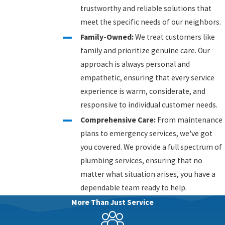
trustworthy and reliable solutions that
meet the specific needs of our neighbors.
Family-Owned:
We treat customers like
family and prioritize genuine care. Our
approach is always personal and
empathetic, ensuring that every service
experience is warm, considerate, and
responsive to individual customer needs.
Comprehensive Care:
From maintenance
plans to emergency services, we've got
you covered. We provide a full spectrum of
plumbing services, ensuring that no
matter what situation arises, you have a
dependable team ready to help.
More Than Just Service