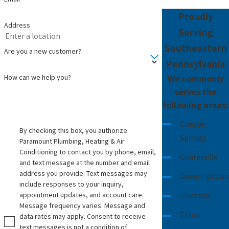
Proudly
Address
Serving
Southeastern
Are you a new customer?
Pennsylvania
How can we help you?
We commonly
serves the
following areas:
Chester
By checking this box, you authorize
Springs
Paramount Plumbing, Heating & Air
Conditioning to contact you by phone, email,
Coatesville
and text message at the number and email
address you provide. Text messages may
Downingtown
include responses to your inquiry,
appointment updates, and account care.
Elverson
Message frequency varies. Message and
Exton
data rates may apply. Consent to receive
text messages is not a condition of