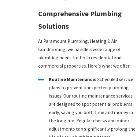
Comprehensive Plumbing
Solutions
At Paramount Plumbing, Heating & Air
Conditioning, we handle a wide range of
plumbing needs for both residential and
commercial properties. Here's what we offer:
Routine Maintenance:
Scheduled service
plans to prevent unexpected plumbing
issues. Our routine maintenance services
are designed to spot potential problems
early, saving you both time and money in
the long run. Regular checks and minor
adjustments can significantly prolong the