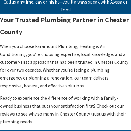
Call us anytime, day or night—you’ll always speak with Alyssa or
Tom!
Your Trusted Plumbing Partner in Chester
County
When you choose Paramount Plumbing, Heating & Air
Conditioning, you’re choosing expertise, local knowledge, and a
customer-first approach that has been trusted in Chester County
for over two decades. Whether you're facing a plumbing
emergency or planning a renovation, our team delivers
responsive, honest, and effective solutions.
Ready to experience the difference of working with a family-
owned business that puts your satisfaction first? Check out our
reviews to see why so many in Chester County trust us with their
plumbing needs.