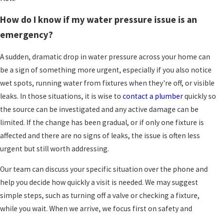
to handle the troubleshooting for you.
How do I know if my water pressure issue is an
Start by noticing where the problem shows up. If
emergency?
only one faucet is weak, remove the aerator or
showerhead if you can, and rinse out any visible
A sudden, dramatic drop in water pressure across your home can
grit or mineral flakes. Then test the water again.
be a sign of something more urgent, especially if you also notice
If several fixtures on one floor seem slow, take a
wet spots, running water from fixtures when they're off, or visible
look at any visible shutoff valves nearby and
leaks. In those situations, it is wise to
contact a plumber
quickly so
make sure the handles are turned fully to the
the source can be investigated and any active damage can be
open position.
limited. If the change has been gradual, or if only one fixture is
affected and there are no signs of leaks, the issue is often less
Next, walk to where your main water shutoff is
urgent but still worth addressing.
located, often in a basement or utility space. If
you know how to identify it, check that the valve
Our team can discuss your specific situation over the phone and
is fully open. You can also compare pressure
help you decide how quickly a visit is needed. We may suggest
between different levels of the home, since
simple steps, such as turning off a valve or checking a fixture,
noticeable changes between floors can suggest
while you wait. When we arrive, we focus first on safety and