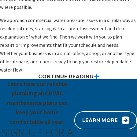
where possible.
We approach commercial water pressure issues in a similar way as
residential ones, starting with a careful assessment and clear
explanation of what we find. Then we work with you to plan
repairs or improvements that fit your schedule and needs.
Whether your business is in a small office, a shop, or another type
of local space, our team is ready to help you restore dependable
water flow.
CONTINUE READING
Get Help With Water Pressure Problems
Learn how our reliable
Today
plumbing and HVAC
maintenance plans can
If you are tired of weak showers or faucets that never quite deliver
keep your home
the flow you need, you do not have to keep putting up with it. Our
LEARN MORE
comfortable all year.
team at Paramount Plumbing, Heating & Air Conditioning is ready
SIGN UP FOR A
to listen, check your system carefully, and help you move toward a