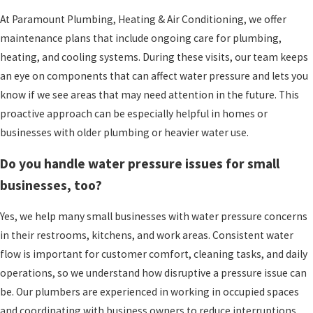
At Paramount Plumbing, Heating & Air Conditioning, we offer
maintenance plans that include ongoing care for plumbing,
heating, and cooling systems. During these visits, our team keeps
an eye on components that can affect water pressure and lets you
know if we see areas that may need attention in the future. This
proactive approach can be especially helpful in homes or
businesses with older plumbing or heavier water use.
Do you handle water pressure issues for small
businesses, too?
Yes, we help many small businesses with water pressure concerns
in their restrooms, kitchens, and work areas. Consistent water
flow is important for customer comfort, cleaning tasks, and daily
operations, so we understand how disruptive a pressure issue can
be. Our plumbers are experienced in working in occupied spaces
and coordinating with business owners to reduce interruptions