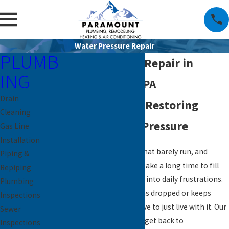
Water Pressure Repair
PLUMB
Water Pressure Repair in
ING
Downingtown, PA
Drain
Local Plumbers Restoring
Cleaning
Reliable Water Pressure
Gas Line
Installation
Weak showers, faucets that barely run, and
Piping &
washing machines that take a long time to fill
Repiping
can turn simple routines into daily frustrations.
Plumbing
If your water pressure has dropped or keeps
Inspections
changing, you do not have to just live with it. Our
Sewer
team is here to help you get back to
Inspections