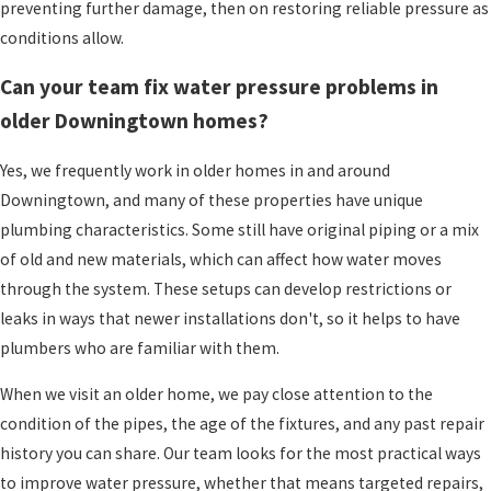
how water is moving through your system. If
preventing further damage, then on restoring reliable pressure as
these basic checks do not change anything, or if
conditions allow.
you notice rust, leaks, or stained walls and
Can your team fix water pressure problems in
ceilings, it is a good time to
reach out
so our
older Downingtown homes?
plumbers can investigate more deeply.
Yes, we frequently work in older homes in and around
Why Homeowners Choose
Downingtown, and many of these properties have unique
Paramount For Water Pressure
plumbing characteristics. Some still have original piping or a mix
of old and new materials, which can affect how water moves
Issues
through the system. These setups can develop restrictions or
leaks in ways that newer installations don't, so it helps to have
Choosing someone to work on your plumbing is
plumbers who are familiar with them.
about more than fixing pipes. You are inviting
people into your home, trusting them to treat
When we visit an older home, we pay close attention to the
your family and your property with respect. Many
condition of the pipes, the age of the fixtures, and any past repair
of our customers tell us that what sets
history you can share. Our team looks for the most practical ways
Paramount Plumbing, Heating & Air
to improve water pressure, whether that means targeted repairs,