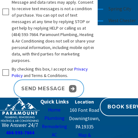
Message and data rates may apply. Consent
to receive text messages is not a condition
Spring City
of purchase. You can opt out of text
West Chester
messages at any time by replying STOP or
get help by replying HELP or calling us at
(484) 593-7664
. Paramount Plumbing, Heating
& Air Conditioning does not sell or share your
personal information, including mobile opt-in
data, with third parties for marketing
purposes.
By checking this box, I accept our
Privacy
Policy
and Terms & Conditions.
SEND MESSAGE
Quick Links
BOOK SER
Home
160 Font Road
Plumbing
Downingtown,
We Answer 24/7
Remodeling
PA 19335
484-593-7664
AC
Map &