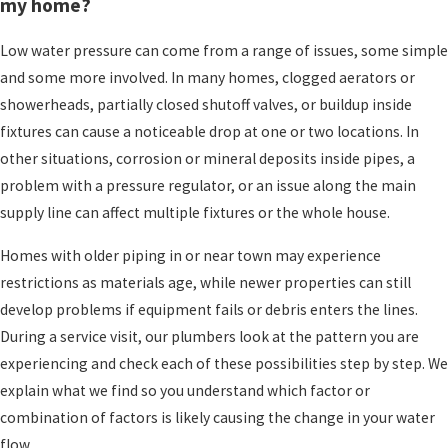
aging galvanized piping, a problem along the
my home?
service line, or an issue with equipment that
Low water pressure can come from a range of issues, some simple
helps manage pressure. If your whole home
and some more involved. In many homes, clogged aerators or
suddenly loses pressure, or pressure has been
showerheads, partially closed shutoff valves, or buildup inside
getting worse over weeks or months, it usually
fixtures can cause a noticeable drop at one or two locations. In
means it is worth having a licensed plumber take
other situations, corrosion or mineral deposits inside pipes, a
a closer look.
problem with a pressure regulator, or an issue along the main
Simple Checks You Can Try
supply line can affect multiple fixtures or the whole house.
Before Calling Our Team
Homes with older piping in or near town may experience
restrictions as materials age, while newer properties can still
If your water pressure changes, there are a few
develop problems if equipment fails or debris enters the lines.
simple checks you can try before you
schedule a
During a service visit, our plumbers look at the pattern you are
service call
. These steps are safe for most
experiencing and check each of these possibilities step by step. We
homeowners, and they can sometimes reveal a
explain what we find so you understand which factor or
quick fix. If any of them feel uncomfortable to
combination of factors is likely causing the change in your water
you, that is completely fine. We are always happy
flow.