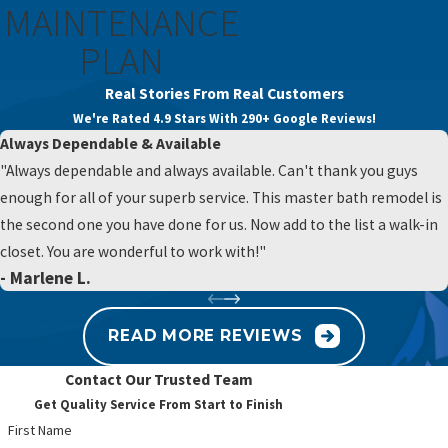
MAINTENANCE
solution that restores comfortable, reliable water pressure.
PLAN
High water pressure can damage your expensive appliances,
while low pressure makes daily chores a hassle. Contact us at
Real Stories From Real Customers
(484) 593-7664
or
fill out our online form
for an expert system
We're Rated 4.9 Stars With 290+ Google Reviews!
calibration.
Always Dependable & Available
"Always dependable and always available. Can't thank you guys
enough for all of your superb service. This master bath remodel is
the second one you have done for us. Now add to the list a walk-in
closet. You are wonderful to work with!"
- Marlene L.
READ MORE REVIEWS
Contact Our Trusted Team
Get Quality Service From Start to Finish
First Name