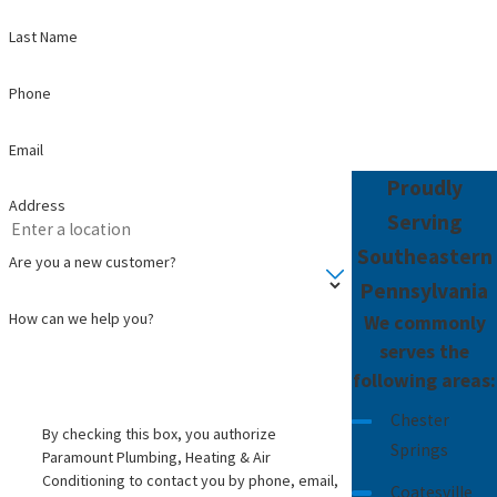
Last Name
Phone
Email
Proudly
Address
Serving
Southeastern
Are you a new customer?
Pennsylvania
How can we help you?
We commonly
serves the
following areas:
Chester
By checking this box, you authorize
Springs
Paramount Plumbing, Heating & Air
Conditioning to contact you by phone, email,
Coatesville