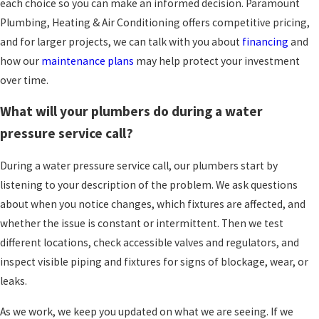
each choice so you can make an informed decision. Paramount
neat when we finish. We work to offer
Plumbing, Heating & Air Conditioning offers competitive pricing,
competitive pricing and practical options so you
and for larger projects, we can talk with you about
financing
and
can choose the level of repair or improvement
how our
maintenance plans
may help protect your investment
that makes sense for you. With
maintenance
over time.
plans
available, we also help many households
What will your plumbers do during a water
keep an eye on their plumbing, heating, and
pressure service call?
cooling systems throughout the year.
During a water pressure service call, our plumbers start by
listening to your description of the problem. We ask questions
about when you notice changes, which fixtures are affected, and
whether the issue is constant or intermittent. Then we test
different locations, check accessible valves and regulators, and
inspect visible piping and fixtures for signs of blockage, wear, or
leaks.
As we work, we keep you updated on what we are seeing. If we