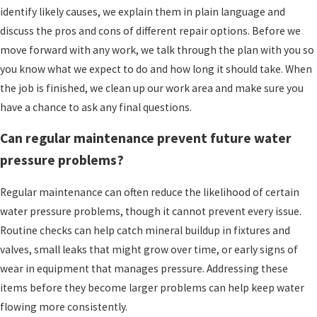
identify likely causes, we explain them in plain language and
discuss the pros and cons of different repair options. Before we
move forward with any work, we talk through the plan with you so
you know what we expect to do and how long it should take. When
the job is finished, we clean up our work area and make sure you
have a chance to ask any final questions.
Can regular maintenance prevent future water
pressure problems?
Regular maintenance can often reduce the likelihood of certain
water pressure problems, though it cannot prevent every issue.
Routine checks can help catch mineral buildup in fixtures and
valves, small leaks that might grow over time, or early signs of
wear in equipment that manages pressure. Addressing these
items before they become larger problems can help keep water
flowing more consistently.