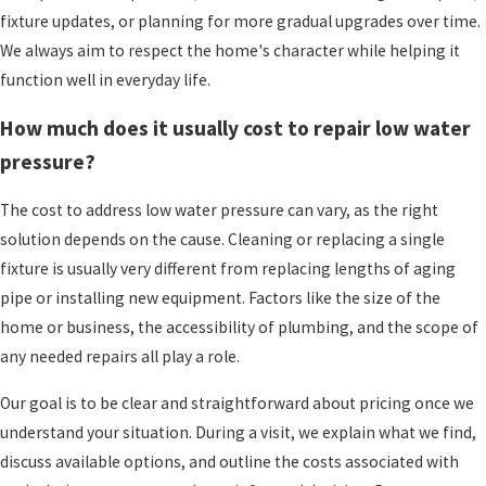
Conditioning apart is the way we build
fixture updates, or planning for more gradual upgrades over time.
relationships and stay connected over the years.
We always aim to respect the home's character while helping it
function well in everyday life.
We are a family-owned and operated company,
not part of a national chain. That means
How much does it usually cost to repair low water
decisions are made locally, and you are more
pressure?
likely to see familiar faces at your door when you
call us again in the future. Some families have
The cost to address low water pressure can vary, as the right
worked with us across many seasons of home
solution depends on the cause. Cleaning or replacing a single
ownership, and
we value that trust.
Customers
fixture is usually very different from replacing lengths of aging
often feel comfortable enough that they know
pipe or installing new equipment. Factors like the size of the
our kids and share pieces of their own lives with
home or business, the accessibility of plumbing, and the scope of
us.
any needed repairs all play a role.
Our service approach reflects our slogan, Above
Our goal is to be clear and straightforward about pricing once we
and Beyond, Guaranteed. For us, that means we
understand your situation. During a visit, we explain what we find,
strive to communicate clearly, show up when we
discuss available options, and outline the costs associated with
say we will, and take care to leave your space