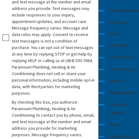
and text message at the number and email
address you provide. Text messages may
Downingtown
include responses to your inquiry,
appointment updates, and account care.
Elverson
Message frequency varies. Message and
Exton
data rates may apply. Consent to receive
text messages is not a condition of
Glen Mills
purchase. You can opt out of text messages
at any time by replying STOP or get help by
Glenmoore
replying HELP or calling us at
(484) 593-7664
.
Paramount Plumbing, Heating & Air
Honeybrook
Conditioning does not sell or share your
personal information, including mobile opt-in
Malvern
data, with third parties for marketing
Morgantown
purposes.
By checking this box, you authorize
Newtown
Paramount Plumbing, Heating & Air
Square
Conditioning to contact you by phone, email,
and text message at the number and email
Paoli
address you provide for marketing
purposes. Message frequency varies.
Phoenixville