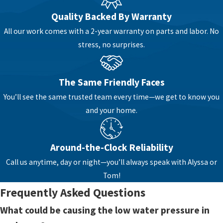
kitchen sink slows to a trickle whenever
Quality Backed By Warranty
someone runs a load of laundry. These patterns
All our work comes with a 2-year warranty on parts and labor. No
offer important clues about where the problem
stress, no surprises.
might be.
In many homes, especially older ones in town,
The Same Friendly Faces
mineral buildup or corrosion in pipes can slowly
narrow the openings where water flows. Over
You’ll see the same trusted team every time—we get to know you
time, this can reduce pressure at certain fixtures
and your home.
or across entire sections of the home. In other
cases, a partially closed main shutoff valve, a
Around-the-Clock Reliability
failing pressure regulator, or debris in supply
Call us anytime, day or night—you’ll always speak with Alyssa or
lines can cause a noticeable drop.
Tom!
Sometimes the issue is limited to a single faucet,
Frequently Asked Questions
like a clogged aerator or showerhead. Other
What could be causing the low water pressure in
times it points to something larger, such as