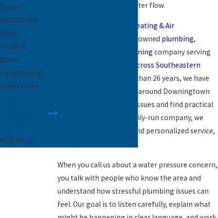
comfortable, reliable water flow.
Sewer
Installation
Paramount Plumbing, Heating & Air
Water
Conditioning
is a family-owned
plumbing
,
Heaters
heating
, and
air conditioning
company serving
Water
homes and businesses
across Southeastern
Conditioning
Pennsylvania
. For more than 26 years, we have
Water Lines
helped neighbors in and around Downingtown
Water
identify water pressure issues and find practical
Pressure
solutions. As a local, family-run company, we
Repair
focus on relationships and personalized service,
Well Work
not quick transactions.
When you call us about a water pressure concern,
you talk with people who know the area and
understand how stressful plumbing issues can
feel. Our goal is to listen carefully, explain what
might be happening in clear language, and work