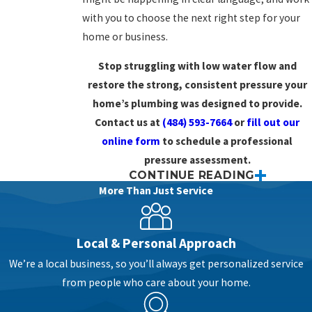
with you to choose the next right step for your
home or business.
Stop struggling with low water flow and
restore the strong, consistent pressure your
home’s plumbing was designed to provide.
Contact us at
(484) 593-7664
or
fill out our
online form
to schedule a professional
pressure assessment.
CONTINUE READING
Why Your Water Pressure Drops
More Than Just Service
& What It Means
Local & Personal Approach
When water pressure changes, it can be hard to
We’re a local business, so you’ll always get personalized service
tell if you are dealing with a small nuisance or a
from people who care about your home.
sign of a bigger
plumbing
issue. Maybe the
shower on the second floor feels weak, or the