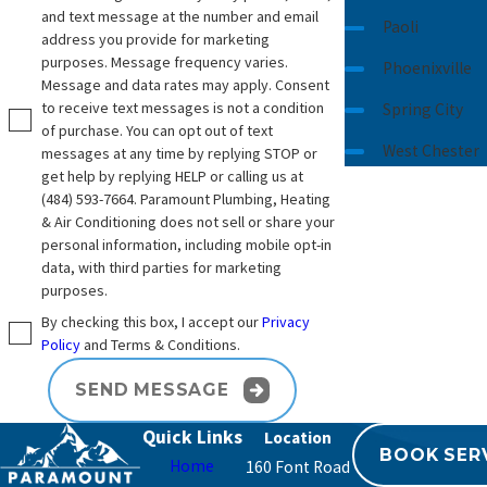
and text message at the number and email
Paoli
address you provide for marketing
purposes. Message frequency varies.
Phoenixville
Message and data rates may apply. Consent
to receive text messages is not a condition
Spring City
of purchase. You can opt out of text
West Chester
messages at any time by replying STOP or
get help by replying HELP or calling us at
(484) 593-7664
. Paramount Plumbing, Heating
& Air Conditioning does not sell or share your
personal information, including mobile opt-in
data, with third parties for marketing
purposes.
By checking this box, I accept our
Privacy
Policy
and Terms & Conditions.
SEND MESSAGE
Quick Links
BOOK SER
Home
160 Font Road