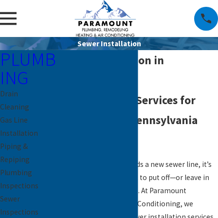
Sewer Installation
PLUMB
Sewer Installation in
ING
Downingtown
Drain
Reliable Sewer Services for
Cleaning
Southeastern Pennsylvania
Gas Line
Installation
Homes
Piping &
Repiping
When your property needs a new sewer line, it’s
Plumbing
not something you want to put off—or leave in
Inspections
the hands of just anyone. At Paramount
Sewer
Plumbing, Heating & Air Conditioning, we
Inspections
provide professional sewer installation services