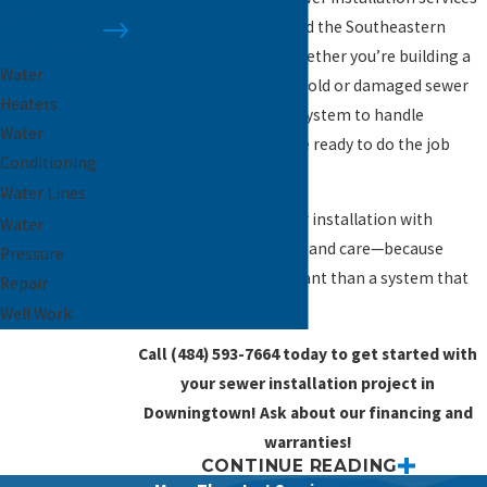
Sewer
across Downingtown and the Southeastern
Installation
Pennsylvania region. Whether you’re building a
Water
new home, replacing an old or damaged sewer
Heaters
line, or upgrading your system to handle
Water
increased demand, we’re ready to do the job
Conditioning
right.
Water Lines
We approach each sewer installation with
Water
precision, transparency, and care—because
Pressure
nothing is more important than a system that
Repair
works the way it should.
Well Work
Call
(484) 593-7664
today to get started with
your sewer installation project in
Downingtown! Ask about our financing and
warranties!
CONTINUE READING
When Is a New Sewer Line