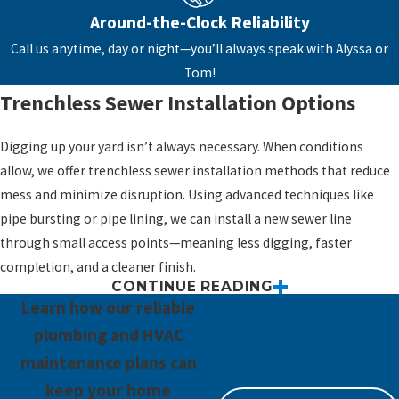
option.
Around-the-Clock Reliability
Root intrusion or blockages that can't be
Call us anytime, day or night—you’ll always speak with Alyssa or
cleared
– Tree roots can wreak havoc inside
Tom!
older sewer lines, leading to frequent
Trenchless Sewer Installation Options
backups.
Corroded or outdated materials
– Cast
Digging up your yard isn’t always necessary. When conditions
iron and clay pipes break down over time
allow, we offer trenchless sewer installation methods that reduce
and can become unreliable or hazardous.
mess and minimize disruption. Using advanced techniques like
Property additions or renovations
pipe bursting or pipe lining, we can install a new sewer line
requiring plumbing expansion
– More
through small access points—meaning less digging, faster
bathrooms or fixtures may mean your
completion, and a cleaner finish.
CONTINUE READING
current system isn’t up to the task.
Trenchless options can be a great fit for:
Learn how our reliable
Converting a septic system to public
Landscaped properties
plumbing and HVAC
sewer
– Connecting to a municipal sewer
Homes with paved driveways, patios, or hardscaping
maintenance plans can
system offers long-term convenience and
Situations where time and disruption need to be minimized
keep your home
fewer maintenance concerns.