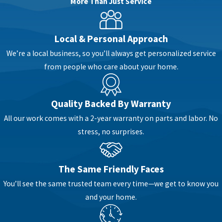
More Than Just Service
Needed?
Local & Personal Approach
It’s not always obvious when a sewer line needs
We’re a local business, so you’ll always get personalized service
to be installed or replaced. Sometimes, it’s due
from people who care about your home.
to age and deterioration. Other times, property
changes or frequent backups point to deeper
problems underground. If you’ve been
Quality Backed By Warranty
experiencing recurring issues or you’re planning
All our work comes with a 2-year warranty on parts and labor. No
major updates to your plumbing system, a new
stress, no surprises.
sewer line might be the smart move.
Common reasons for sewer installation
The Same Friendly Faces
include:
You’ll see the same trusted team every time—we get to know you
Collapsed or severely damaged pipes
–
and your home.
When structural integrity is compromised,
a full replacement is usually the safest