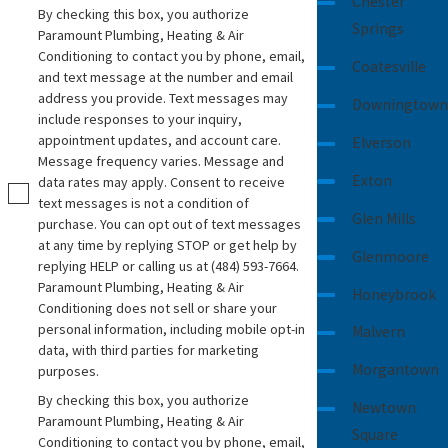
Chester
By checking this box, you authorize
Testing and inspection
- Before
Springs
Paramount Plumbing, Heating & Air
completing the job, we perform rigorous
Conditioning to contact you by phone, email,
Coatesville
testing to confirm the system is
and text message at the number and email
address you provide. Text messages may
functioning correctly and meets local
Downingtown
include responses to your inquiry,
plumbing codes.
appointment updates, and account care.
Elverson
Cleanup and final walkthrough
- After
Message frequency varies. Message and
Exton
data rates may apply. Consent to receive
installation, we’ll restore your property to
text messages is not a condition of
its original condition and provide a detailed
Glen Mills
purchase. You can opt out of text messages
walkthrough to answer your questions and
at any time by replying STOP or get help by
Glenmoore
make sure you're satisfied.
replying HELP or calling us at
(484) 593-7664
.
Paramount Plumbing, Heating & Air
Honeybrook
Conditioning does not sell or share your
personal information, including mobile opt-in
Malvern
data, with third parties for marketing
Morgantown
purposes.
By checking this box, you authorize
Newtown
Paramount Plumbing, Heating & Air
Square
Conditioning to contact you by phone, email,