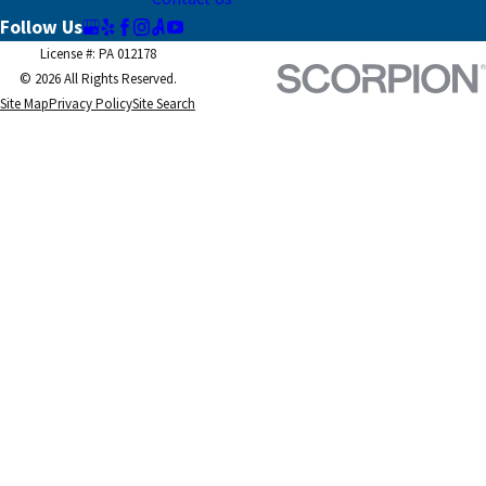
Follow Us
License #: PA 012178
© 2026 All Rights Reserved.
Site Map
Privacy Policy
Site Search