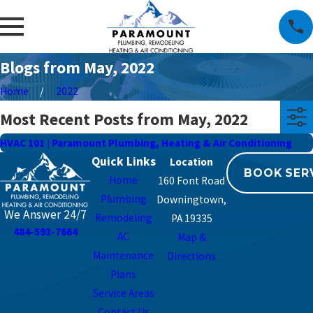
Blogs from May, 2022
Home
2022
Most Recent Posts from May, 2022
HVAC 101 | Paramount Plumbing, Heating & Air Conditioning
Quick Links
BOOK SER
Home
160 Font Road
Plumbing
Downingtown,
We Answer 24/7
Remodeling
PA 19335
484-593-7664
AC
Map &
Maintenance
Directions
Plans
Service Areas
Contact Us