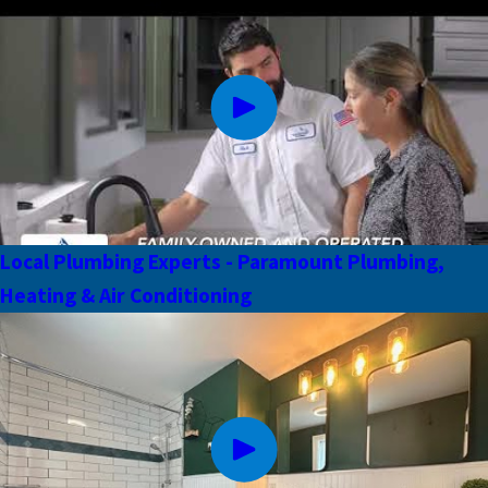
Local Plumbing Experts - Paramount Plumbing,
Heating & Air Conditioning