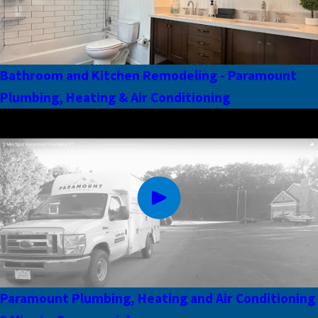
Bathroom and Kitchen Remodeling - Paramount
Plumbing, Heating & Air Conditioning
Paramount Plumbing, Heating and Air Conditioning