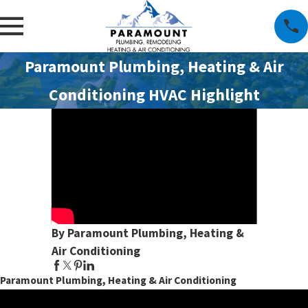
Paramount Plumbing, Heating & Air
Conditioning HVAC Highlight
By Paramount Plumbing, Heating &
Air Conditioning
Paramount Plumbing, Heating & Air Conditioning