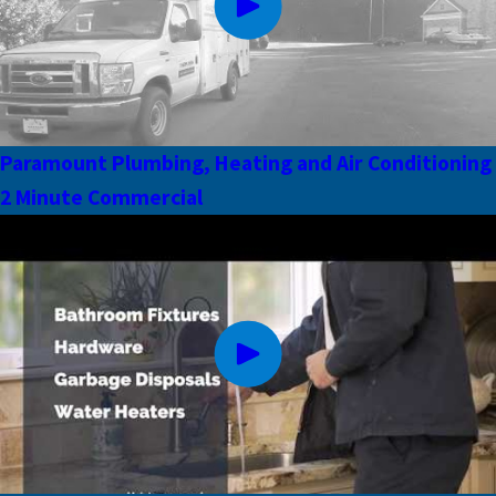
Paramount Plumbing, Heating and Air Conditioning
2 Minute Commercial