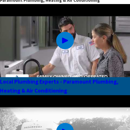
Paramount Plumbing, Heating & Air Conditioning
Local Plumbing Experts - Paramount Plumbing,
Heating & Air Conditioning