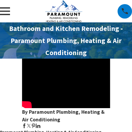
Bathroom and Kitchen Remodeling -
Paramount Plumbing, Heating & Air
Conditioning
By Paramount Plumbing, Heating &
Air Conditioning