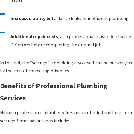
issues.
Increased utility bills
, due to leaks or inefficient plumbing.
Additional repair costs
, as a professional must often fix the
DIY errors before completing the original job.
In the end, the “savings” from doing it yourself can be outweighed
by the cost of correcting mistakes.
Benefits of Professional Plumbing
Services
Hiring a professional plumber offers peace of mind and long-term
savings. Some advantages include: