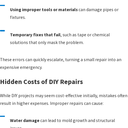
Using improper tools or materials
can damage pipes or
fixtures.
Temporary fixes that fail
, such as tape or chemical
solutions that only mask the problem.
These errors can quickly escalate, turning a small repair into an
expensive emergency.
Hidden Costs of DIY Repairs
While DIY projects may seem cost-effective initially, mistakes often
result in higher expenses. Improper repairs can cause:
Water damage
can lead to mold growth and structural