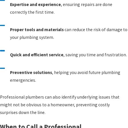
Expertise and experience
, ensuring repairs are done
correctly the first time.
Proper tools and materials
can reduce the risk of damage to
your plumbing system.
Quick and efficient service
, saving you time and frustration.
Preventive solutions
, helping you avoid future plumbing
emergencies.
Professional plumbers can also identify underlying issues that
might not be obvious to a homeowner, preventing costly
surprises down the line.
When to Call a Professional