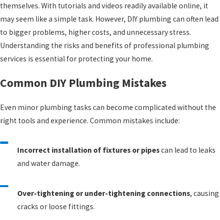
themselves. With tutorials and videos readily available online, it
may seem like a simple task. However, DIY plumbing can often lead
to bigger problems, higher costs, and unnecessary stress.
Understanding the risks and benefits of professional plumbing
services is essential for protecting your home.
Common DIY Plumbing Mistakes
Even minor plumbing tasks can become complicated without the
right tools and experience. Common mistakes include:
Incorrect installation of fixtures or pipes
can lead to leaks
and water damage.
Over-tightening or under-tightening connections
, causing
cracks or loose fittings.