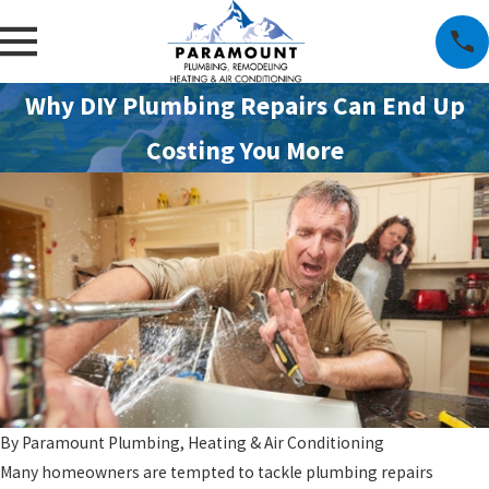
Why DIY Plumbing Repairs Can End Up
Costing You More
By
Paramount Plumbing, Heating & Air Conditioning
Many homeowners are tempted to tackle plumbing repairs