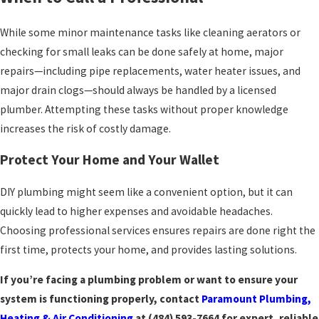
While some minor maintenance tasks like cleaning aerators or
checking for small leaks can be done safely at home, major
repairs—including pipe replacements, water heater issues, and
major drain clogs—should always be handled by a licensed
plumber. Attempting these tasks without proper knowledge
increases the risk of costly damage.
Protect Your Home and Your Wallet
DIY plumbing might seem like a convenient option, but it can
quickly lead to higher expenses and avoidable headaches.
Choosing professional services ensures repairs are done right the
first time, protects your home, and provides lasting solutions.
If you’re facing a plumbing problem or want to ensure your
system is functioning properly, contact
Paramount Plumbing,
Heating & Air Conditioning
at
(484) 593-7664
for expert, reliable